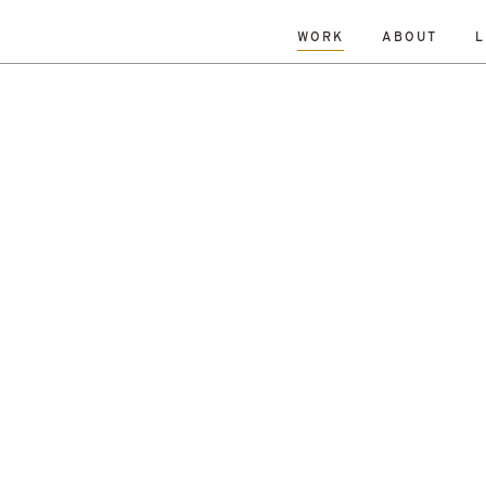
WORK
ABOUT
L
L
DATE
A-Z
R
Hospitality & Leisure
Archive
Complete
Feasi
ng
New Build
Office
Planning
Planning Granted
al Housing
Sustainability
r