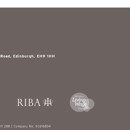
 Road, Edinburgh, EH9 1HH
EH1 2BB | Company No: SC616804