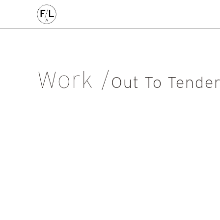
CIVIC
COMMERCE
HOMES
PLACEMAKING
AL
Arts & Culture
Community
Conservation
Education
Listed Building
Masterplanning
Mixed Use
Multi-Housi
Work
Private Housing
Public
Regeneration
Renewal
Soci
Out To Tende
Workplace
All