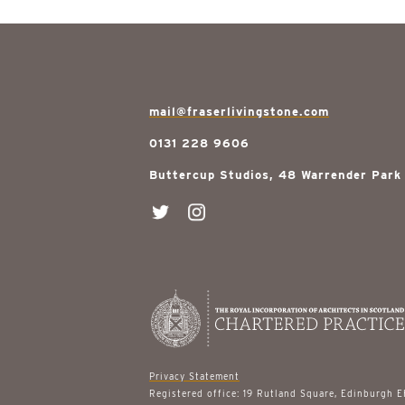
mail@fraserlivingstone.com
0131 228 9606
Buttercup Studios, 48 Warrender Park
Privacy Statement
Registered office: 19 Rutland Square, Edinburgh 