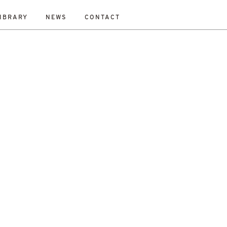
IBRARY
NEWS
CONTACT
ESET
bility Study
New Work
On-Site
Out To Tender
All