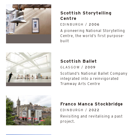
Scottish Storytelling
Centre
EDINBURGH /
2006
A pioneering National Storytelling
Centre, the world’s first purpose-
built
Scottish Ballet
GLASGOW /
2009
Scotland’s National Ballet Company
integrated into a reinvigorated
Tramway Arts Centre
Franco Manca Stockbridge
EDINBURGH /
2022
Revisiting and revitalising a past
project.