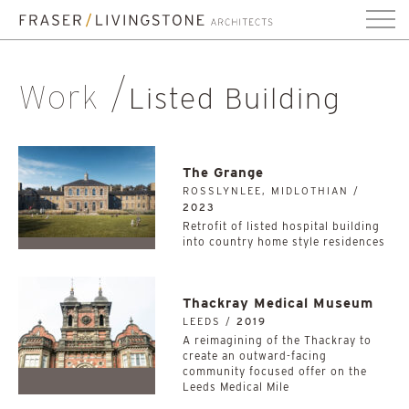
Work
Listed Building
The Grange
ROSSLYNLEE, MIDLOTHIAN /
2023
Retrofit of listed hospital building
into country home style residences
Thackray Medical Museum
LEEDS /
2019
A reimagining of the Thackray to
create an outward-facing
community focused offer on the
Leeds Medical Mile