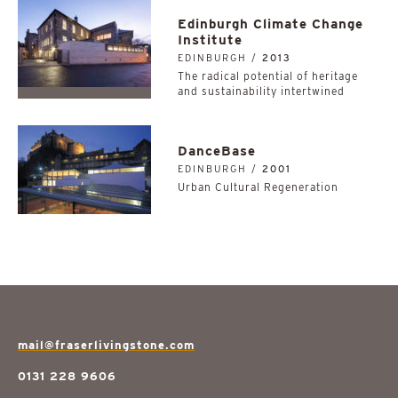
Edinburgh Climate Change
Institute
EDINBURGH /
2013
The radical potential of heritage
and sustainability intertwined
DanceBase
EDINBURGH /
2001
Urban Cultural Regeneration
mail@fraserlivingstone.com
0131 228 9606