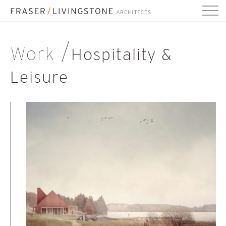
Work
Hospitality &
Leisure