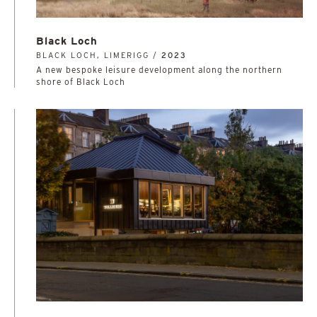
Black Loch
BLACK LOCH, LIMERIGG /
2023
A new bespoke leisure development along the northern
shore of Black Loch