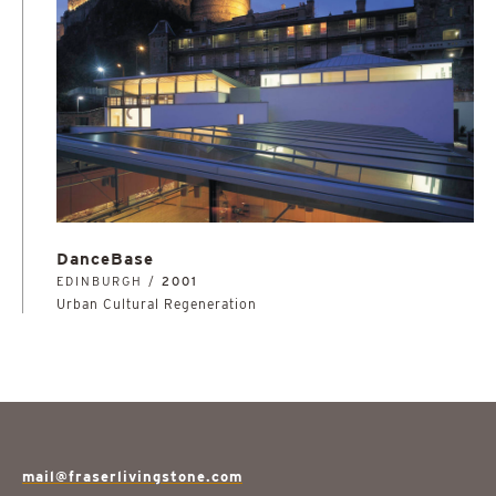
DanceBase
EDINBURGH /
2001
Urban Cultural Regeneration
mail@fraserlivingstone.com