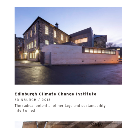
Edinburgh Climate Change Institute
EDINBURGH /
2013
The radical potential of heritage and sustainability
intertwined