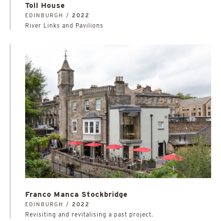
Toll House
EDINBURGH /
2022
River Links and Pavilions
Franco Manca Stockbridge
EDINBURGH /
2022
Revisiting and revitalising a past project.