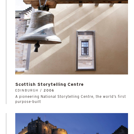
Scottish Storytelling Centre
EDINBURGH /
2006
A pioneering National Storytelling Centre, the world’s first
purpose-built