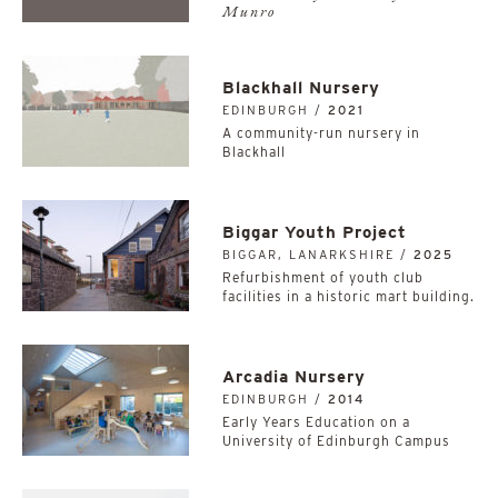
Munro
Blackhall Nursery
EDINBURGH /
2021
A community-run nursery in
Blackhall
Biggar Youth Project
BIGGAR, LANARKSHIRE /
2025
Refurbishment of youth club
facilities in a historic mart building.
Arcadia Nursery
EDINBURGH /
2014
Early Years Education on a
University of Edinburgh Campus