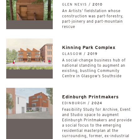
GLEN NEVIS /
2010
An Artists’ fieldstation whose
construction was part-forestry,
part-joinery and part-mountain
rescue
Kinning Park Complex
GLASGOW /
2019
A social-change business hub of
national standing to augment an
existing, bustling Community
Centre in Glasgow’s Southside
Edinburgh Printmakers
EDINBURGH /
2024
Feasibility Study for Archive, Event
and Studio space to augment
Edinburgh Printmakers and provide
a social focus to the emerging
residential masterplan at the
surrounding, former, ex-industrial