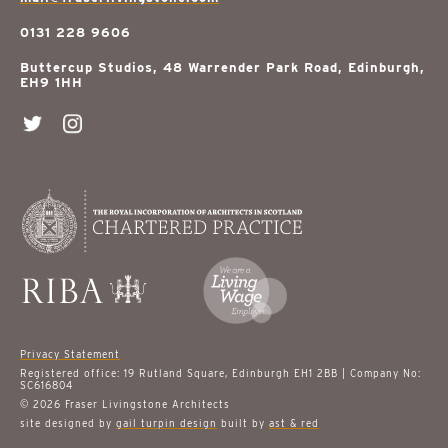
0131 228 9606
Buttercup Studios, 48 Warrender Park Road, Edinburgh,
EH9 1HH
Privacy Statement
Registered office: 19 Rutland Square, Edinburgh EH1 2BB | Company No:
SC616804
© 2026 Fraser Livingstone Architects
site designed by
gail turpin design
built by
ast & red