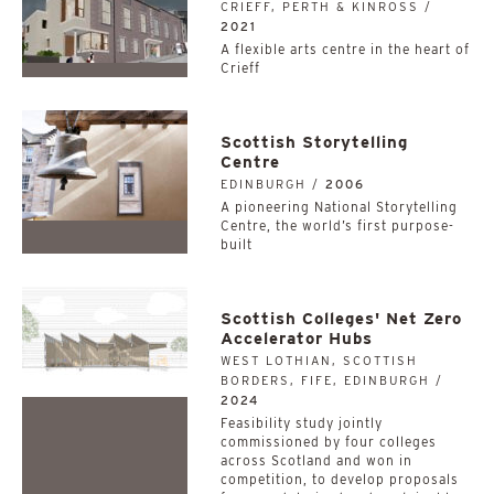
CRIEFF, PERTH & KINROSS /
2021
A flexible arts centre in the heart of
Crieff
Scottish Storytelling
Centre
EDINBURGH /
2006
A pioneering National Storytelling
Centre, the world’s first purpose-
built
Scottish Colleges' Net Zero
Accelerator Hubs
WEST LOTHIAN, SCOTTISH
BORDERS, FIFE, EDINBURGH /
2024
­­­­­­­­­­Feasibility study jointly
commissioned by four colleges
across Scotland and won in
competition, to develop proposals