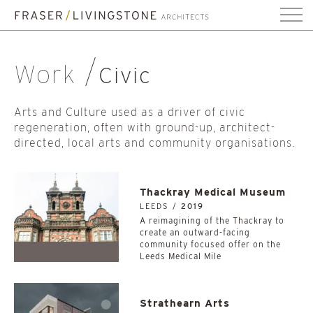
Work
Civic
Arts and Culture used as a driver of civic
regeneration, often with ground-up, architect-
directed, local arts and community organisations.
Thackray Medical Museum
LEEDS /
2019
A reimagining of the Thackray to
create an outward-facing
community focused offer on the
Leeds Medical Mile
Strathearn Arts