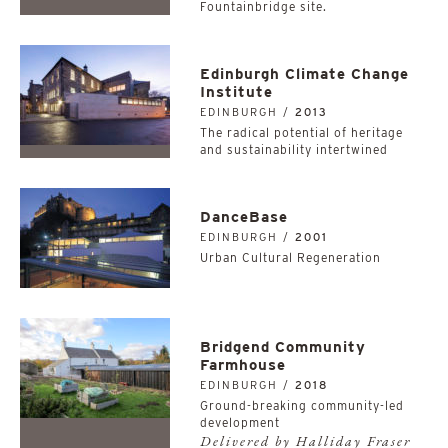
Fountainbridge site.
Edinburgh Climate Change
Institute
EDINBURGH /
2013
The radical potential of heritage
and sustainability intertwined
DanceBase
EDINBURGH /
2001
Urban Cultural Regeneration
Bridgend Community
Farmhouse
EDINBURGH /
2018
Ground-breaking community-led
development
Delivered by Halliday Fraser