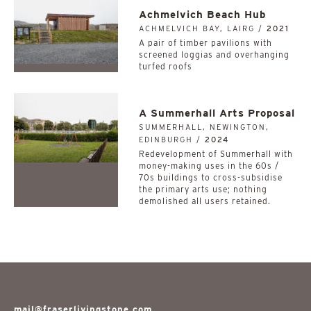
Achmelvich Beach Hub
ACHMELVICH BAY, LAIRG /
2021
A pair of timber pavilions with
screened loggias and overhanging
turfed roofs
A Summerhall Arts Proposal
SUMMERHALL, NEWINGTON,
EDINBURGH /
2024
Redevelopment of Summerhall with
money-making uses in the 60s /
70s buildings to cross-subsidise
the primary arts use; nothing
demolished all users retained.
mail@fraserlivingstone.com