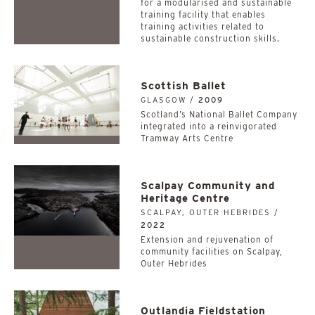
for a modularised and sustainable
training facility that enables
training activities related to
sustainable construction skills.
Scottish Ballet
GLASGOW /
2009
Scotland’s National Ballet Company
integrated into a reinvigorated
Tramway Arts Centre
Scalpay Community and
Heritage Centre
SCALPAY, OUTER HEBRIDES /
2022
Extension and rejuvenation of
community facilities on Scalpay,
Outer Hebrides
Outlandia Fieldstation