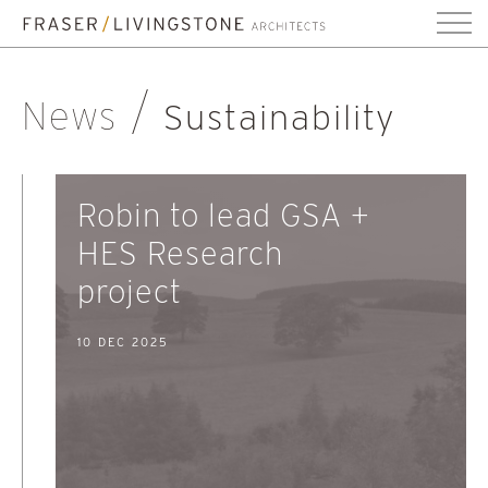
News
Sustainability
Robin to lead GSA +
HES Research
project
10 DEC 2025