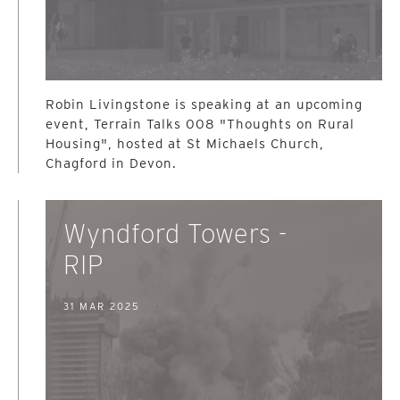
Robin Livingstone is speaking at an upcoming
event, Terrain Talks 008 "Thoughts on Rural
Housing", hosted at St Michaels Church,
Chagford in Devon.
Wyndford Towers -
RIP
31 MAR 2025