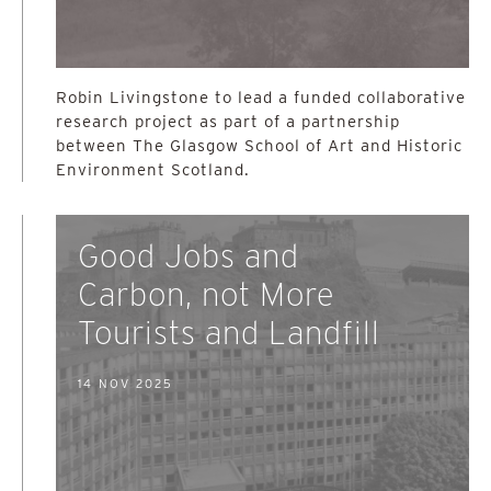
Robin Livingstone to lead a funded collaborative
research project as part of a partnership
between The Glasgow School of Art and Historic
Environment Scotland.
Good Jobs and
Carbon, not More
Tourists and Landfill
14 NOV 2025