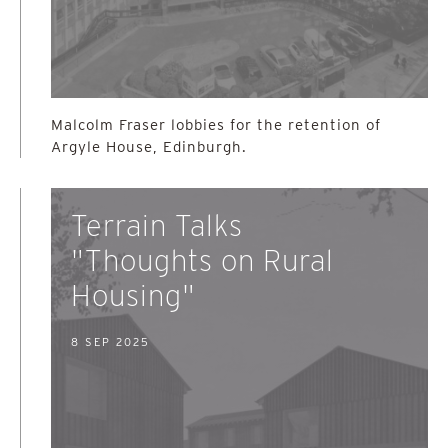
Malcolm Fraser lobbies for the retention of
Argyle House, Edinburgh.
Terrain Talks
"Thoughts on Rural
Housing"
8 SEP 2025