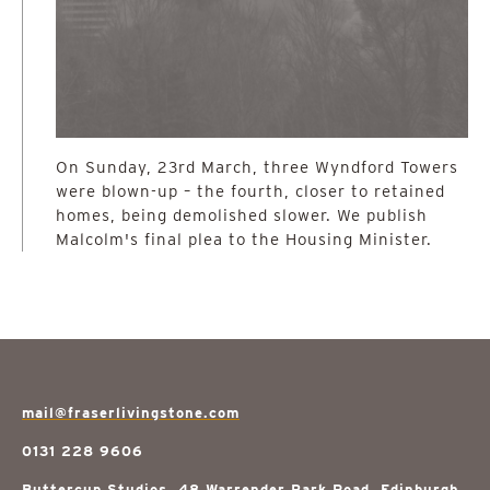
On Sunday, 23rd March, three Wyndford Towers
were blown-up – the fourth, closer to retained
homes, being demolished slower. We publish
Malcolm's final plea to the Housing Minister.
mail@fraserlivingstone.com
0131 228 9606
Buttercup Studios, 48 Warrender Park Road, Edinburgh,