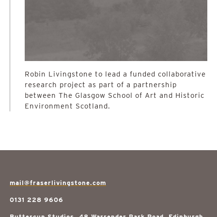
Robin Livingstone to lead a funded collaborative
research project as part of a partnership
between The Glasgow School of Art and Historic
Environment Scotland.
mail@fraserlivingstone.com
0131 228 9606
Buttercup Studios, 48 Warrender Park Road, Edinburgh,