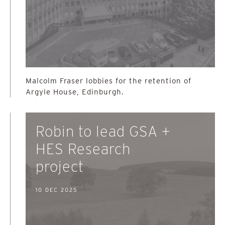
Malcolm Fraser lobbies for the retention of
Argyle House, Edinburgh.
Robin to lead GSA +
HES Research
project
10 DEC 2025