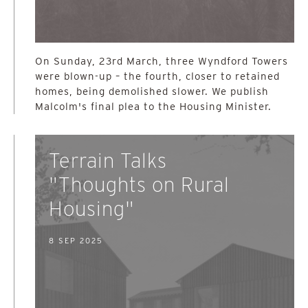
On Sunday, 23rd March, three Wyndford Towers
were blown-up – the fourth, closer to retained
homes, being demolished slower. We publish
Malcolm's final plea to the Housing Minister.
Terrain Talks
"Thoughts on Rural
Housing"
8 SEP 2025