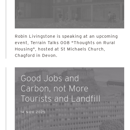
Robin Livingstone is speaking at an upcoming
event, Terrain Talks 008 "Thoughts on Rural
Housing", hosted at St Michaels Church,
Chagford in Devon.
Good Jobs and
Carbon, not More
Tourists and Landfill
14 NOV 2025