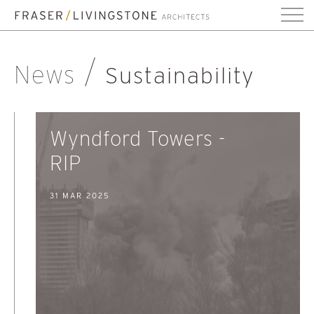
News
Sustainability
Wyndford Towers -
RIP
31 MAR 2025