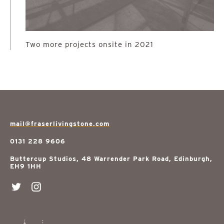
Two more projects onsite in 2021
mail@fraserlivingstone.com
0131 228 9606
Buttercup Studios, 48 Warrender Park Road, Edinburgh,
EH9 1HH