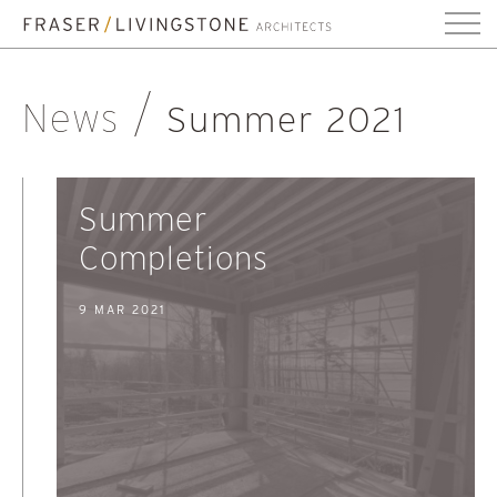
News
Summer 2021
Summer
Completions
9 MAR 2021