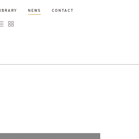
IBRARY
NEWS
CONTACT