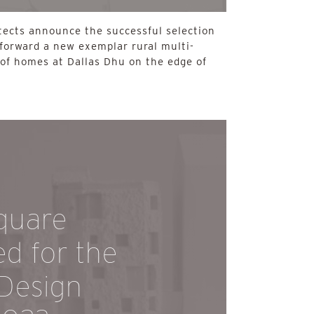
tects announce the successful selection
 forward a new exemplar rural multi-
of homes at Dallas Dhu on the edge of
quare
ed for the
 Design