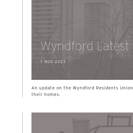
Wyndford Latest
7 NOV 2023
An update on the Wyndford Residents Union
their homes.