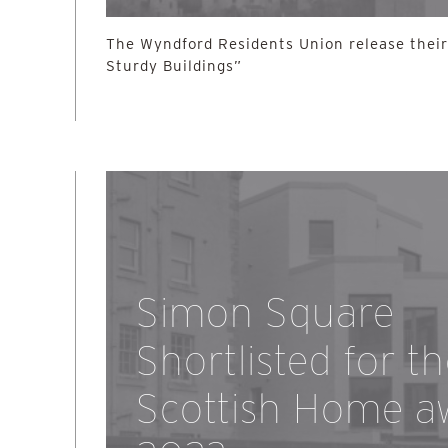
The Wyndford Residents Union release their 
Sturdy Buildings”
Simon Square
Shortlisted for t
Scottish Home a