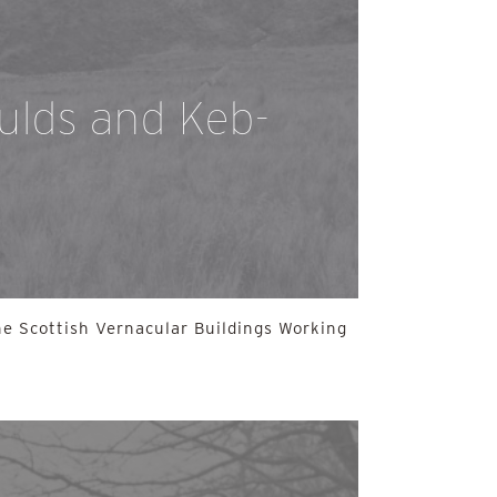
aulds and Keb-
e Scottish Vernacular Buildings Working