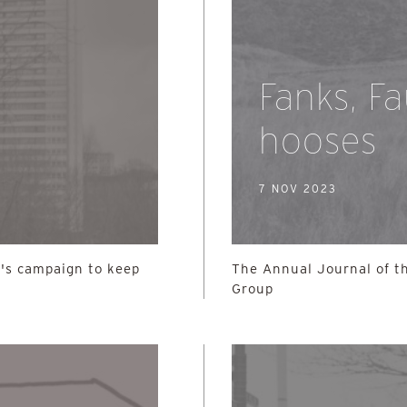
Fanks, F
hooses
7 NOV 2023
's campaign to keep
The Annual Journal of th
Group