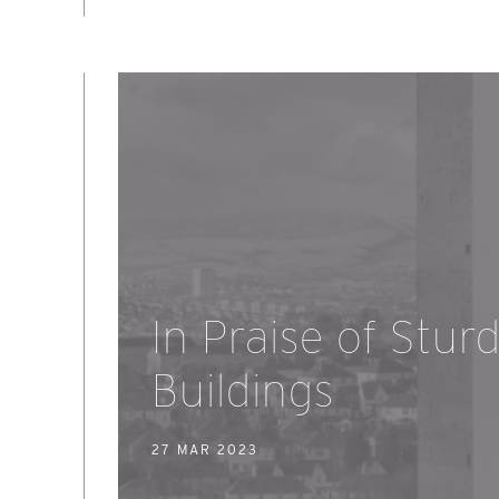
In Praise of Stur
Buildings
27 MAR 2023