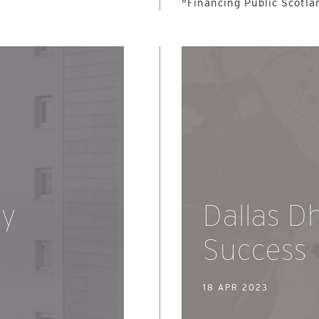
"Financing Public Scotla
dy
Dallas D
Success
18 APR 2023