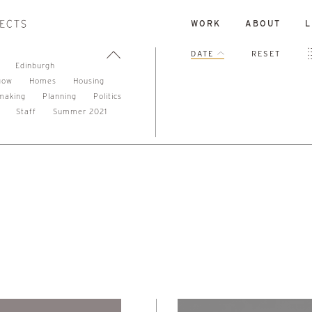
WORK
ABOUT
L
DATE
RESET
Edinburgh
gow
Homes
Housing
making
Planning
Politics
Staff
Summer 2021