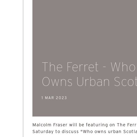
The Ferret - Who
Owns Urban Sco
1 MAR 2023
Malcolm Fraser will be featuring on The Fer
Saturday to discuss "Who owns urban Scotl