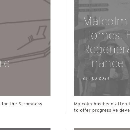
Malcolm 
Homes, E
Regenera
re
Finance
23 FEB 2024
 for the Stromness
Malcolm has been atten
to offer progressive dev