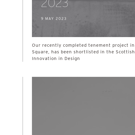
2023
9 MAY 2023
Our recently completed tenement project i
Square, has been shortlisted in the Scottis
Innovation in Design