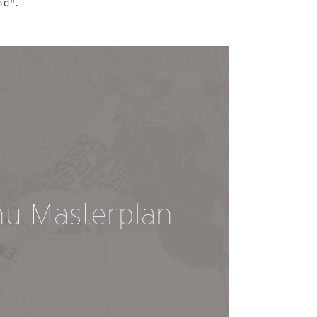
nd".
hu Masterplan