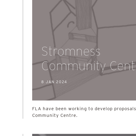
Stromness
Community Cent
8 JAN 2024
FLA have been working to develop proposals
Community Centre.