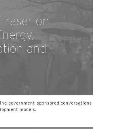
Fraser on
nergy,
tion and
ding government-sponsored conversations
elopment models.