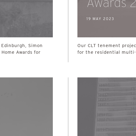
Awards 
19 MAY 2023
n Edinburgh, Simon
Our CLT tenement project
h Home Awards for
for the residential multi