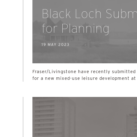
Black Loch Subm
for Planning
19 MAY 2023
Fraser/Livingstone have recently submitted 
for a new mixed-use leisure development at 