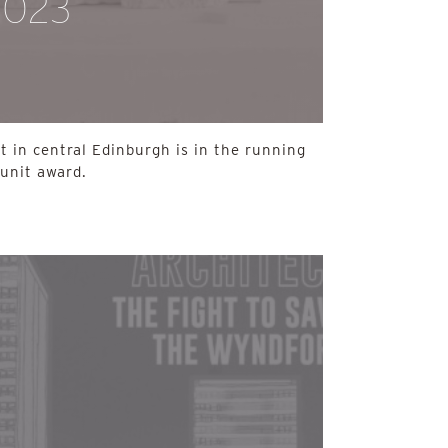
2023
 in central Edinburgh is in the running
-unit award.