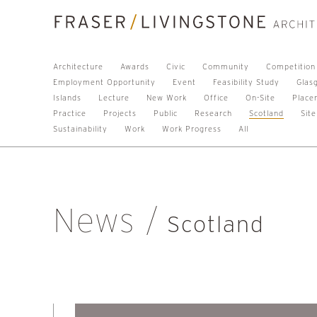
Architecture
Awards
Civic
Community
Competition
Employment Opportunity
Event
Feasibility Study
Glas
Islands
Lecture
New Work
Office
On-Site
Place
Practice
Projects
Public
Research
Scotland
Site
Sustainability
Work
Work Progress
All
News
Scotland