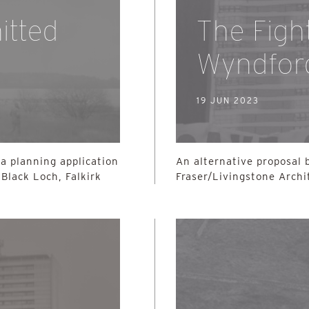
itted
The Figh
Wyndfor
19 JUN 2023
a planning application
An alternative proposal
Black Loch, Falkirk
Fraser/Livingstone Archi