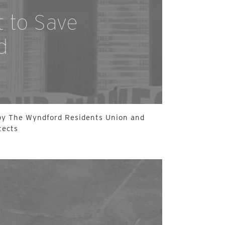
t to Save
d
 by The Wyndford Residents Union and
tects