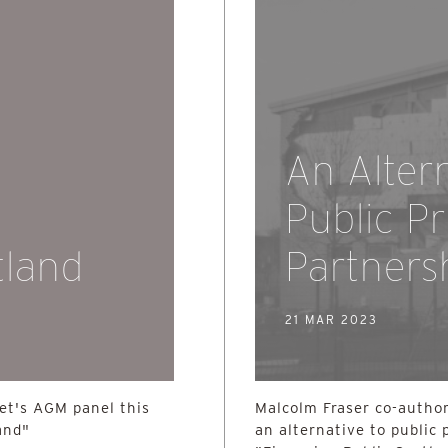
An Alter
Public Pr
tland
Partners
21 MAR 2023
ret's AGM panel this
Malcolm Fraser co-author
and"
an alternative to public 