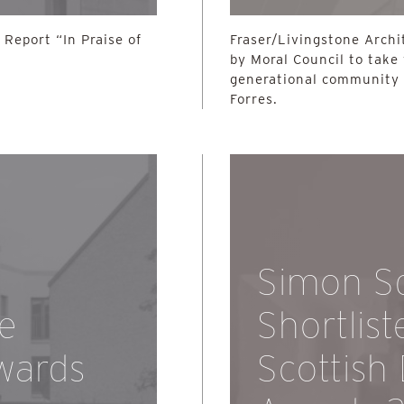
Report “In Praise of
Fraser/Livingstone Archi
by Moral Council to take
generational community 
Forres.
Simon S
he
Shortlist
wards
Scottish