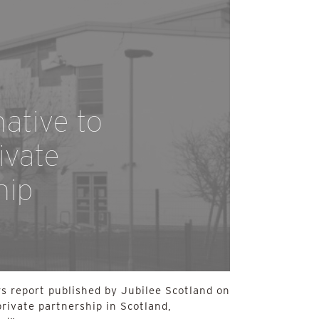
native to
ivate
hip
s report published by Jubilee Scotland on
private partnership in Scotland,