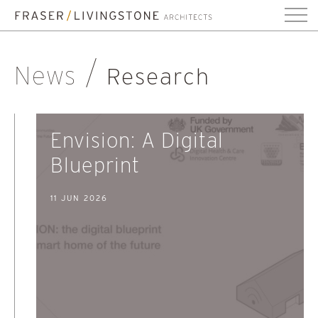
News
Research
Envision: A Digital
Blueprint
11 JUN 2026