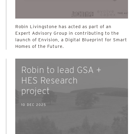
Robin Livingstone has acted as part of an
Expert Advisory Group in contributing to the
launch of Envision, a Digital Blueprint for Smart
Homes of the Future.
Robin to lead GSA +
HES Research
project
10 DEC 2025