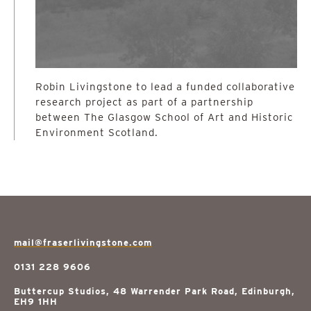
Robin Livingstone to lead a funded collaborative
research project as part of a partnership
between The Glasgow School of Art and Historic
Environment Scotland.
mail@fraserlivingstone.com
0131 228 9606
Buttercup Studios, 48 Warrender Park Road, Edinburgh,
EH9 1HH