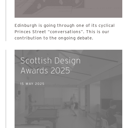
Edinburgh is going through one of its cyclical
Princes Street “conversations”. This is our
contribution to the ongoing debate.
Scottish Design
Awards 2025
15 MAY 2025