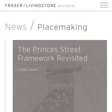
News
Placemaking
The Princes Street
Framework Revisited
11 DEC 2025