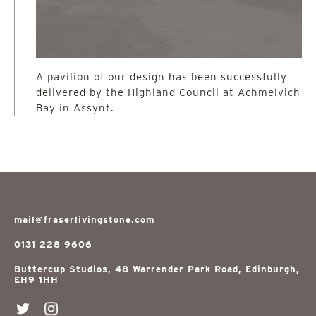
A pavilion of our design has been successfully
delivered by the Highland Council at Achmelvich
Bay in Assynt.
mail@fraserlivingstone.com
0131 228 9606
Buttercup Studios, 48 Warrender Park Road, Edinburgh,
EH9 1HH