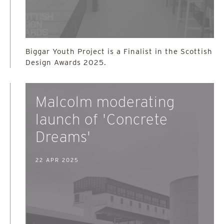
Biggar Youth Project is a Finalist in the Scottish
Design Awards 2025.
Malcolm moderating
launch of 'Concrete
Dreams'
22 APR 2025