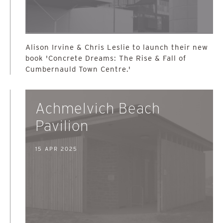
Alison Irvine & Chris Leslie to launch their new
book 'Concrete Dreams: The Rise & Fall of
Cumbernauld Town Centre.'
Achmelvich Beach
Pavilion
15 APR 2025