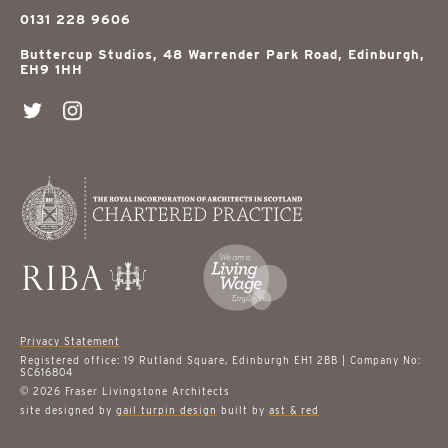
0131 228 9606
Buttercup Studios, 48 Warrender Park Road, Edinburgh,
EH9 1HH
Privacy Statement
Registered office: 19 Rutland Square, Edinburgh EH1 2BB | Company No:
SC616804
© 2026 Fraser Livingstone Architects
site designed by
gail turpin design
built by
ast & red