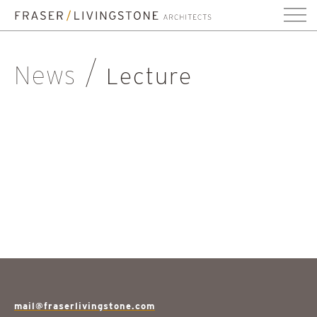
News
Lecture
mail@fraserlivingstone.com