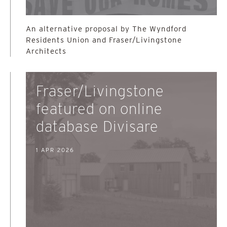
An alternative proposal by The Wyndford
Residents Union and Fraser/Livingstone
Architects
Fraser/Livingstone
featured on online
database Divisare
1 APR 2026