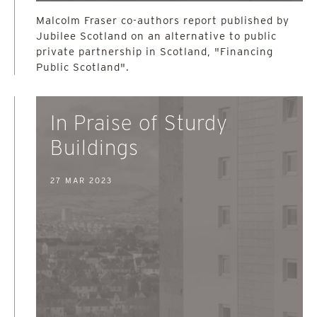
Malcolm Fraser co-authors report published by
Jubilee Scotland on an alternative to public
private partnership in Scotland, "Financing
Public Scotland".
In Praise of Sturdy
Buildings
27 MAR 2023