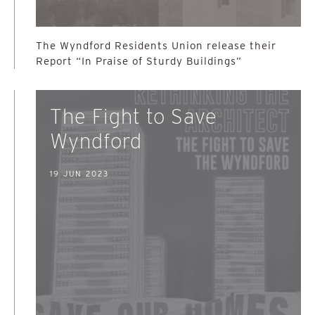
The Wyndford Residents Union release their
Report “In Praise of Sturdy Buildings”
The Fight to Save
Wyndford
19 JUN 2023