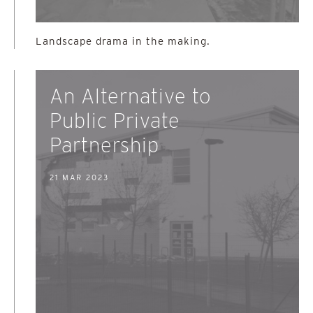
Landscape drama in the making.
An Alternative to
Public Private
Partnership
21 MAR 2023