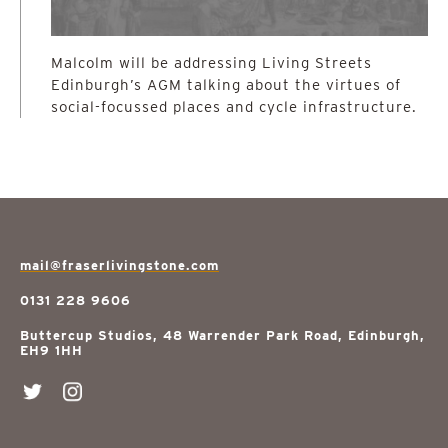
Malcolm will be addressing Living Streets
Edinburgh’s AGM talking about the virtues of
social-focussed places and cycle infrastructure.
mail@fraserlivingstone.com
0131 228 9606
Buttercup Studios, 48 Warrender Park Road, Edinburgh,
EH9 1HH