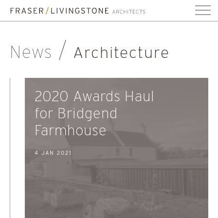
News
Architecture
2020 Awards Haul
for Bridgend
Farmhouse
4 JAN 2021