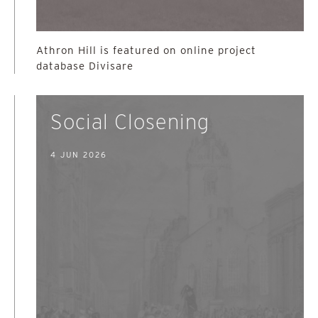
Athron Hill is featured on online project
database Divisare
Social Closening
4 JUN 2026