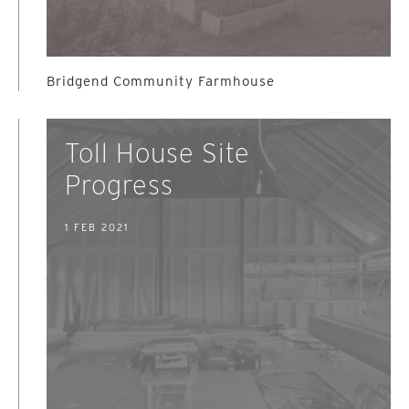
Bridgend Community Farmhouse
Toll House Site
Progress
1 FEB 2021