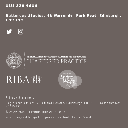
0131 228 9606
Buttercup Studios, 48 Warrender Park Road, Edinburgh,
EH9 1HH
Privacy Statement
Registered office: 19 Rutland Square, Edinburgh EH1 2BB | Company No:
SC616804
© 2026 Fraser Livingstone Architects
site designed by
gail turpin design
built by
ast & red