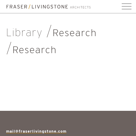
Library
Research
Research
mail@fraserlivingstone.com