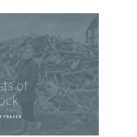
ts of
ock
M FRASER