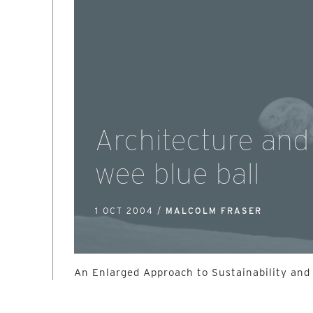
Architecture and
wee blue ball
1 OCT 2004 /
MALCOLM FRASER
An Enlarged Approach to Sustainability and