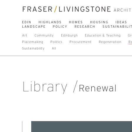
EDIN
HIGHLANDS
HOMES
HOUSING
IDEAS
LANDSCAPE
POLICY
RESEARCH
SUSTAINABILI
Art
Community
Edinburgh
Education & Teaching
Gr
Placemaking
Politics
Procurement
Regeneration
R
Sustainability
All
Library
Renewal