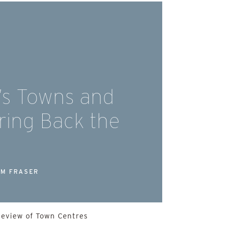
’s Towns and
Bring Back the
M FRASER
Review of Town Centres