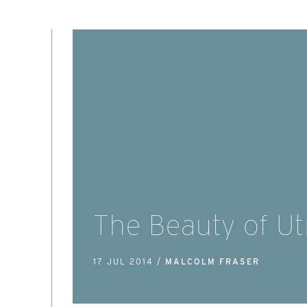
The Beauty of Uti
17 JUL 2014 /
MALCOLM FRASER