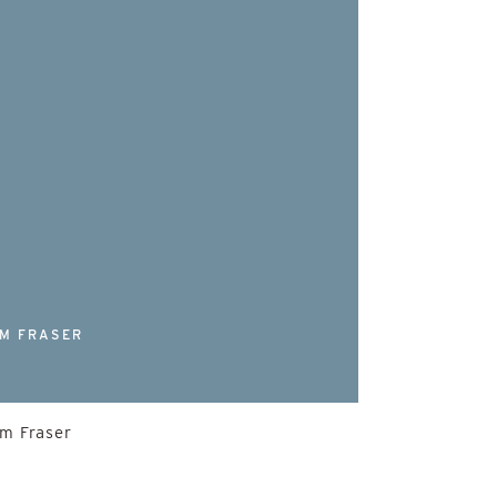
s
M FRASER
lm Fraser