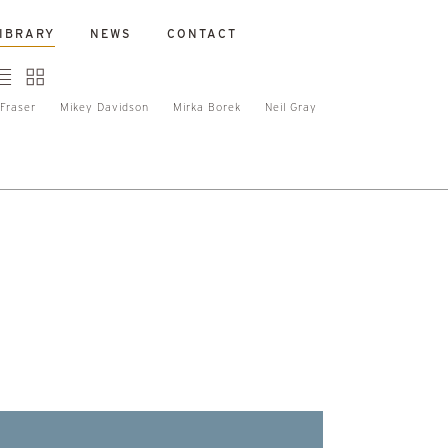
IBRARY
NEWS
CONTACT
Fraser
Mikey Davidson
Mirka Borek
Neil Gray