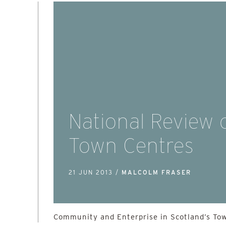
National Review 
Town Centres
21 JUN 2013 /
MALCOLM FRASER
Community and Enterprise in Scotland’s To