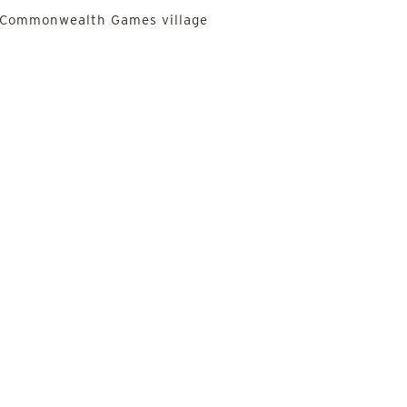
he Commonwealth Games village