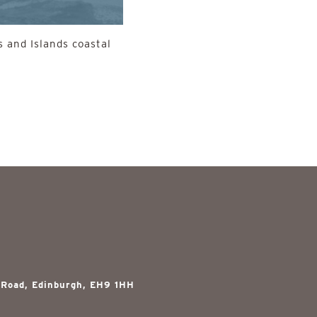
 and Islands coastal
 Road, Edinburgh, EH9 1HH