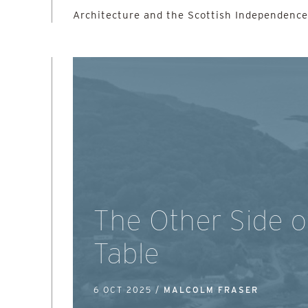
Architecture and the Scottish Independenc
The Other Side o
Table
6 OCT 2025 /
MALCOLM FRASER