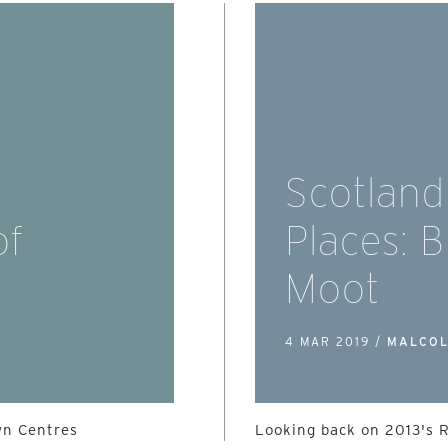
Scotland
of
Places: 
Moot
4 MAR 2019 /
MALCOL
wn Centres
Looking back on 2013's 