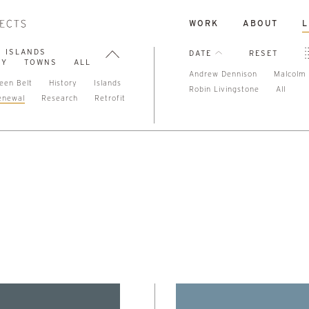
WORK
ABOUT
L
ISLANDS
DATE
RESET
TY
TOWNS
ALL
Andrew Dennison
Malcolm 
een Belt
History
Islands
Robin Livingstone
All
enewal
Research
Retrofit