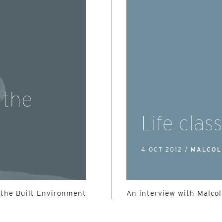
 the
Life clas
4 OCT 2012 /
MALCOL
 the Built Environment
An interview with Malco