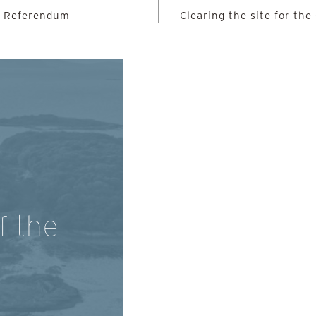
e Referendum
Clearing the site for t
f the