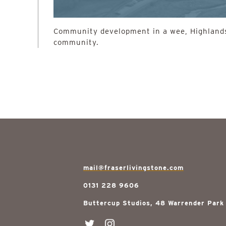
Community development in a wee, Highlands
community.
mail@fraserlivingstone.com
0131 228 9606
Buttercup Studios, 48 Warrender Park