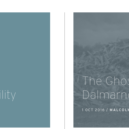
The Ghos
lity
Dalmarn
1 OCT 2016 /
MALCOL