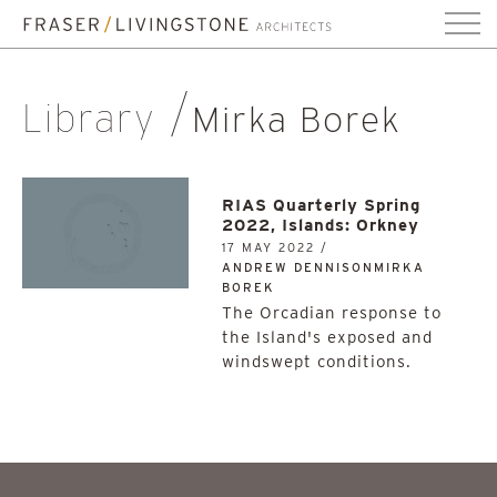
Library
Mirka Borek
RIAS Quarterly Spring
2022, Islands: Orkney
17 MAY 2022 /
ANDREW DENNISONMIRKA
BOREK
The Orcadian response to
the Island's exposed and
windswept conditions.