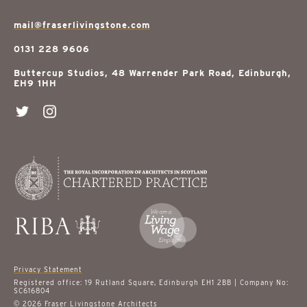
mail@fraserlivingstone.com
0131 228 9606
Buttercup Studios, 48 Warrender Park Road, Edinburgh,
EH9 1HH
Privacy Statement
Registered office: 19 Rutland Square, Edinburgh EH1 2BB | Company No:
SC616804
© 2026 Fraser Livingstone Architects