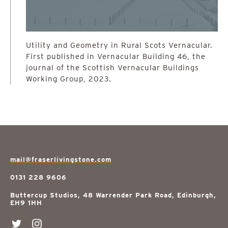
Utility and Geometry in Rural Scots Vernacular.
First published in Vernacular Building 46, the
journal of the Scottish Vernacular Buildings
Working Group, 2023.
mail@fraserlivingstone.com
0131 228 9606
Buttercup Studios, 48 Warrender Park Road, Edinburgh,
EH9 1HH