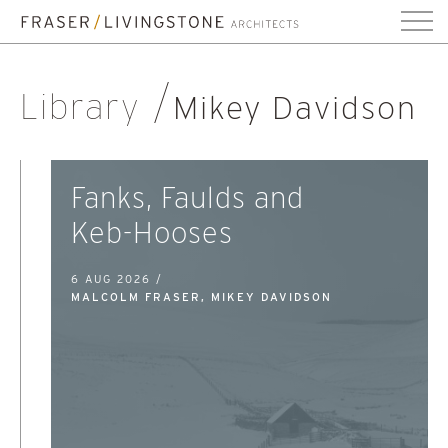
Library
Mikey Davidson
Fanks, Faulds and
Keb-Hooses
6 AUG 2026 /
MALCOLM FRASER, MIKEY DAVIDSON