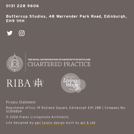
0131 228 9606
Buttercup Studios, 48 Warrender Park Road, Edinburgh,
EH9 1HH
Privacy Statement
Registered office: 19 Rutland Square, Edinburgh EH1 2BB | Company No:
SC616804
© 2026 Fraser Livingstone Architects
site designed by
gail turpin design
built by
ast & red