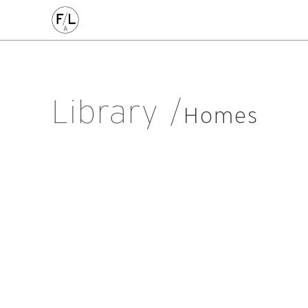
EDIN
HIGHLANDS
HOMES
HOUSING
IDEAS
LANDSCAPE
POLICY
RESEARCH
SUSTAINABILI
Art
Community
Edinburgh
Education & Teaching
Gr
Library
Placemaking
Politics
Procurement
Regeneration
R
Homes
Sustainability
All