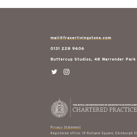
mail@fraserlivingstone.com
0131 228 9606
Buttercup Studios, 48 Warrender Park
Privacy Statement
Registered office: 19 Rutland Square, Edinburgh 