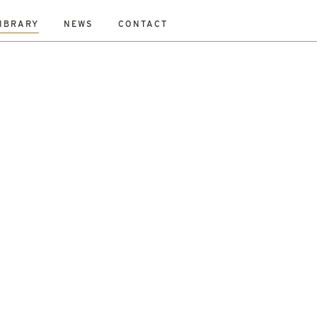
IBRARY
NEWS
CONTACT
Fraser
Mikey Davidson
Mirka Borek
Neil Gray