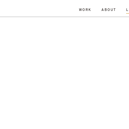
WORK
ABOUT
L
ISLANDS
DATE
RESET
TY
TOWNS
ALL
Andrew Dennison
Malcolm 
een Belt
History
Islands
Robin Livingstone
All
enewal
Research
Retrofit