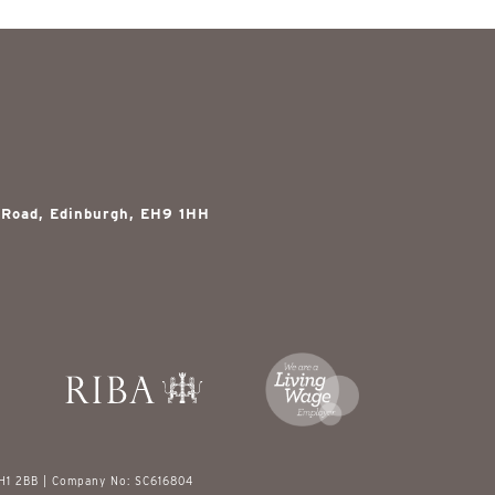
 Road, Edinburgh, EH9 1HH
EH1 2BB | Company No: SC616804