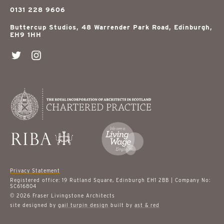
0131 228 9606
Buttercup Studios, 48 Warrender Park Road, Edinburgh,
EH9 1HH
Privacy Statement
Registered office: 19 Rutland Square, Edinburgh EH1 2BB | Company No:
SC616804
© 2026 Fraser Livingstone Architects
site designed by
gail turpin design
built by
ast & red