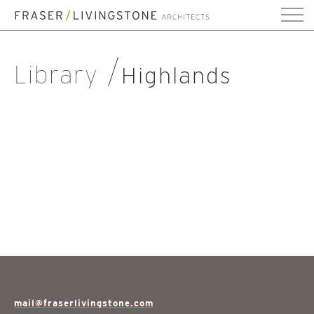
Library
Highlands
mail@fraserlivingstone.com